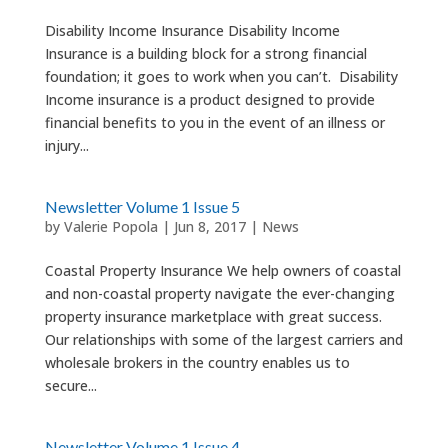
Disability Income Insurance Disability Income
Insurance is a building block for a strong financial
foundation; it goes to work when you can’t. Disability
Income insurance is a product designed to provide
financial benefits to you in the event of an illness or
injury...
Newsletter Volume 1 Issue 5
by
Valerie Popola
|
Jun 8, 2017
|
News
Coastal Property Insurance We help owners of coastal
and non-coastal property navigate the ever-changing
property insurance marketplace with great success.
Our relationships with some of the largest carriers and
wholesale brokers in the country enables us to
secure...
Newsletter Volume 1 Issue 4