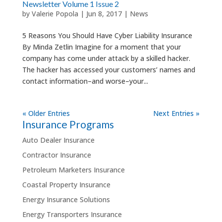
Newsletter Volume 1 Issue 2
by
Valerie Popola
|
Jun 8, 2017
|
News
5 Reasons You Should Have Cyber Liability Insurance
By Minda Zetlin Imagine for a moment that your
company has come under attack by a skilled hacker.
The hacker has accessed your customers’ names and
contact information–and worse–your...
« Older Entries
Next Entries »
Insurance Programs
Auto Dealer Insurance
Contractor Insurance
Petroleum Marketers Insurance
Coastal Property Insurance
Energy Insurance Solutions
Energy Transporters Insurance