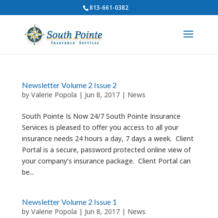
813-661-0382
Newsletter Volume 2 Issue 2
by
Valerie Popola
|
Jun 8, 2017
|
News
South Pointe Is Now 24/7 South Pointe Insurance
Services is pleased to offer you access to all your
insurance needs 24 hours a day, 7 days a week. Client
Portal is a secure, password protected online view of
your company’s insurance package. Client Portal can
be...
Newsletter Volume 2 Issue 1
by
Valerie Popola
|
Jun 8, 2017
|
News