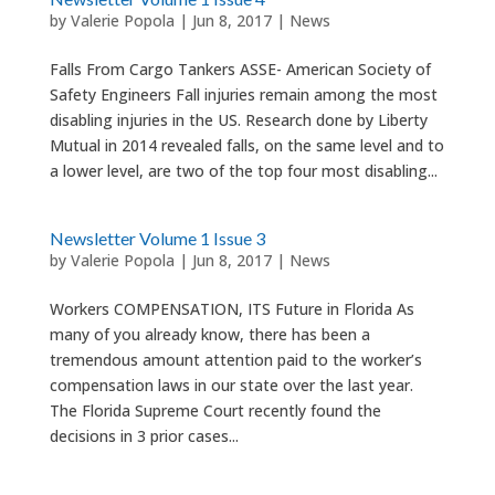
by
Valerie Popola
|
Jun 8, 2017
|
News
Falls From Cargo Tankers ASSE- American Society of
Safety Engineers Fall injuries remain among the most
disabling injuries in the US. Research done by Liberty
Mutual in 2014 revealed falls, on the same level and to
a lower level, are two of the top four most disabling...
Newsletter Volume 1 Issue 3
by
Valerie Popola
|
Jun 8, 2017
|
News
Workers COMPENSATION, ITS Future in Florida As
many of you already know, there has been a
tremendous amount attention paid to the worker’s
compensation laws in our state over the last year.
The Florida Supreme Court recently found the
decisions in 3 prior cases...