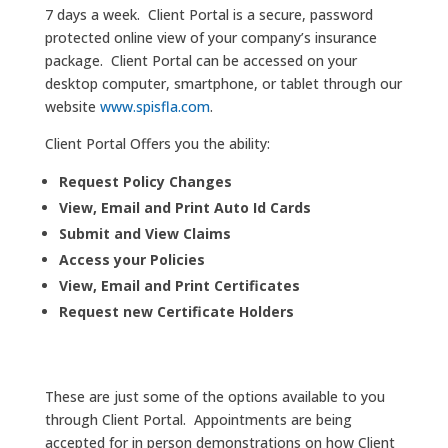
7 days a week. Client Portal is a secure, password
protected online view of your company’s insurance
package. Client Portal can be accessed on your
desktop computer, smartphone, or tablet through our
website
www.spisfla.com
.
Client Portal Offers you the ability:
Request Policy Changes
View, Email and Print Auto Id Cards
Submit and View Claims
Access your Policies
View, Email and Print Certificates
Request new Certificate Holders
These are just some of the options available to you
through Client Portal. Appointments are being
accepted for in person demonstrations on how Client