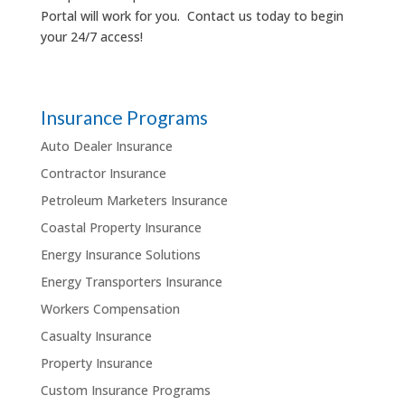
Portal will work for you. Contact us today to begin
your 24/7 access!
Insurance Programs
Auto Dealer Insurance
Contractor Insurance
Petroleum Marketers Insurance
Coastal Property Insurance
Energy Insurance Solutions
Energy Transporters Insurance
Workers Compensation
Casualty Insurance
Property Insurance
Custom Insurance Programs