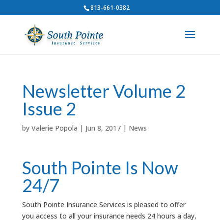
813-661-0382
Newsletter Volume 2
Issue 2
by
Valerie Popola
|
Jun 8, 2017
|
News
South Pointe Is Now
24/7
South Pointe Insurance Services is pleased to offer
you access to all your insurance needs 24 hours a day,