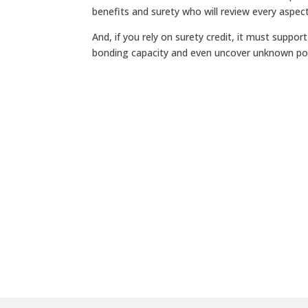
benefits and surety who will review every aspec
And, if you rely on surety credit, it must suppo
bonding capacity and even uncover unknown pol