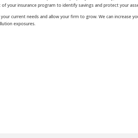
t of your insurance program to identify savings and protect your ass
rt your current needs and allow your firm to grow. We can increase yo
lution exposures.