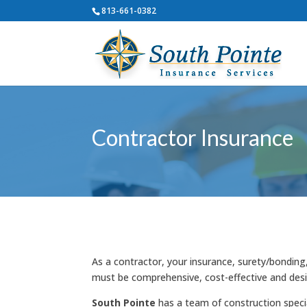
813-661-0382
Contractor Insurance
As a contractor, your insurance, surety/bonding
must be comprehensive, cost-effective and des
South Pointe
has a team of construction specia