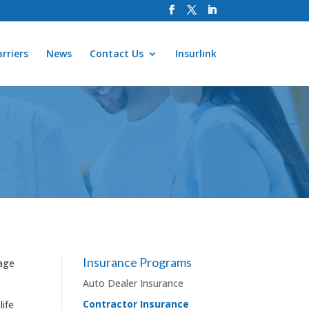
rriers
News
Contact Us
Insurlink
Insurance Programs
rage
Auto Dealer Insurance
Contractor Insurance
life