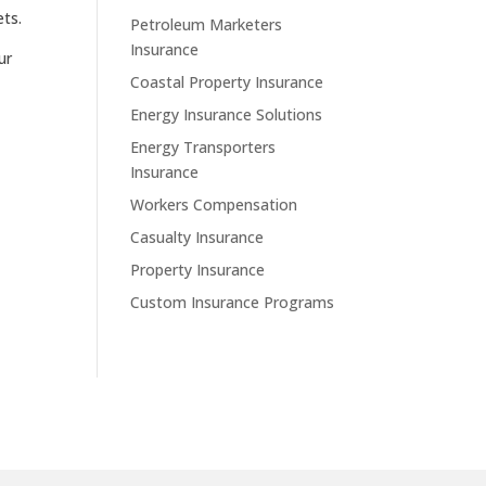
ets.
Petroleum Marketers
Insurance
ur
Coastal Property Insurance
Energy Insurance Solutions
Energy Transporters
Insurance
Workers Compensation
Casualty Insurance
Property Insurance
Custom Insurance Programs