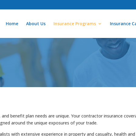
Home
About Us
Insurance Programs
Insurance Ca
, and benefit plan needs are unique. Your contractor insurance cove
igned around the unique exposures of your trade.
lists with extensive experience in property and casualty, health and 