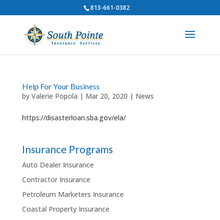
813-661-0382
Help For Your Business
by
Valerie Popola
|
Mar 20, 2020
|
News
https://disasterloan.sba.gov/ela/
Insurance Programs
Auto Dealer Insurance
Contractor Insurance
Petroleum Marketers Insurance
Coastal Property Insurance