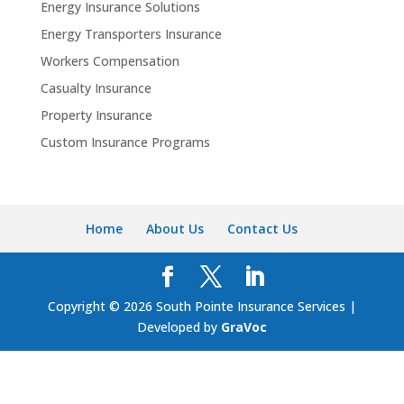
Energy Insurance Solutions
Energy Transporters Insurance
Workers Compensation
Casualty Insurance
Property Insurance
Custom Insurance Programs
Home
About Us
Contact Us
Copyright © 2026 South Pointe Insurance Services |
Developed by
GraVoc