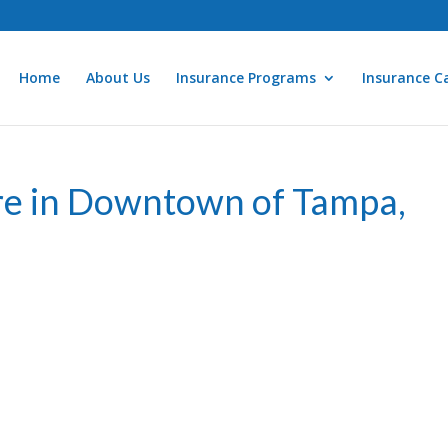
Home
About Us
Insurance Programs
Insurance Ca
re in Downtown of Tampa,