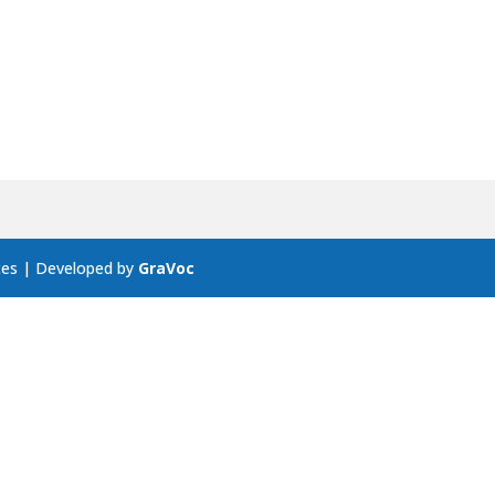
ces | Developed by
GraVoc