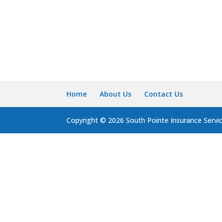
Home
About Us
Contact Us
Copyright © 2026 South Pointe Insurance Servi