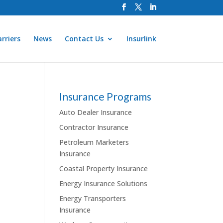
rriers
News
Contact Us
Insurlink
Insurance Programs
Auto Dealer Insurance
Contractor Insurance
Petroleum Marketers
Insurance
Coastal Property Insurance
Energy Insurance Solutions
Energy Transporters
Insurance