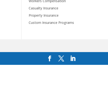
Workers Compensation
Casualty Insurance
Property Insurance
Custom Insurance Programs