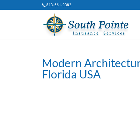
813-661-0382
Modern Architectu
Florida USA