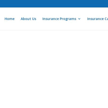
Home
About Us
Insurance Programs
Insurance Ca