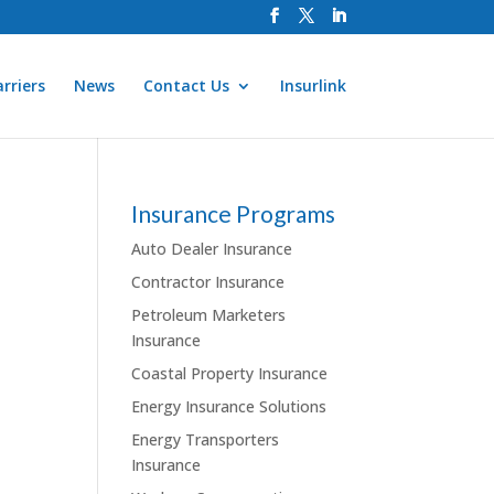
rriers
News
Contact Us
Insurlink
Insurance Programs
Auto Dealer Insurance
Contractor Insurance
Petroleum Marketers
Insurance
Coastal Property Insurance
Energy Insurance Solutions
Energy Transporters
Insurance