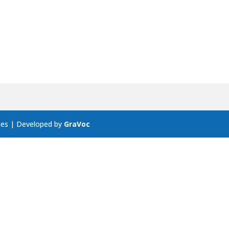
ces | Developed by
GraVoc