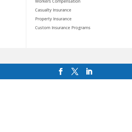
Workers Compensation
Casualty Insurance
Property Insurance
Custom Insurance Programs