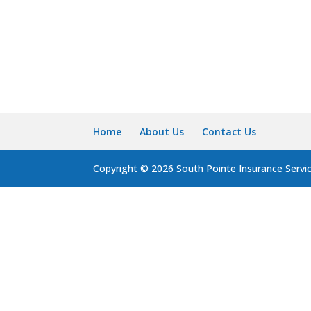
Home
About Us
Contact Us
Copyright © 2026 South Pointe Insurance Servi