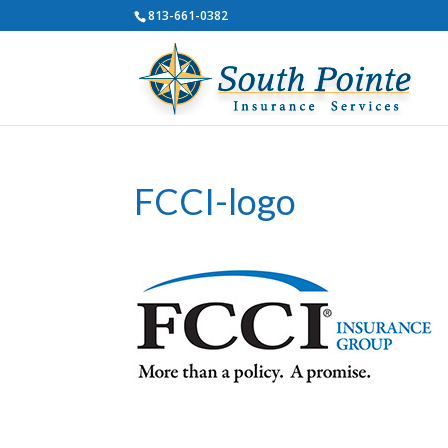
813-661-0382
FCCI-logo