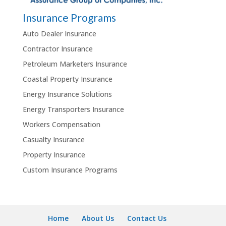
Insurance Programs
Auto Dealer Insurance
Contractor Insurance
Petroleum Marketers Insurance
Coastal Property Insurance
Energy Insurance Solutions
Energy Transporters Insurance
Workers Compensation
Casualty Insurance
Property Insurance
Custom Insurance Programs
Home
About Us
Contact Us