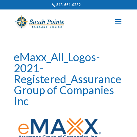
813-661-0382
eMaxx_All_Logos-
2021-
Registered_Assurance
Group of Companies
Inc