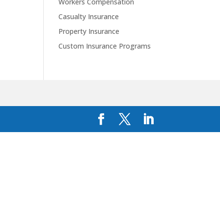
Workers Compensation
Casualty Insurance
Property Insurance
Custom Insurance Programs