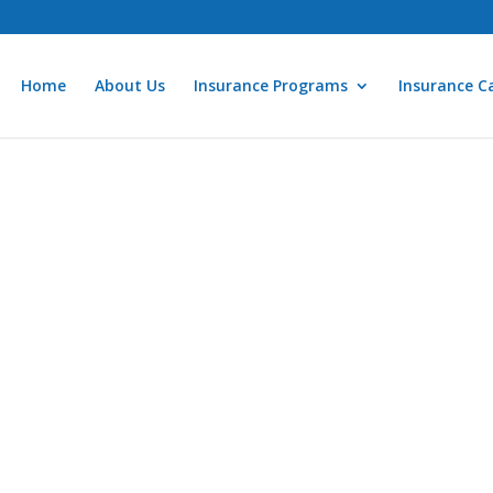
Home
About Us
Insurance Programs
Insurance Ca