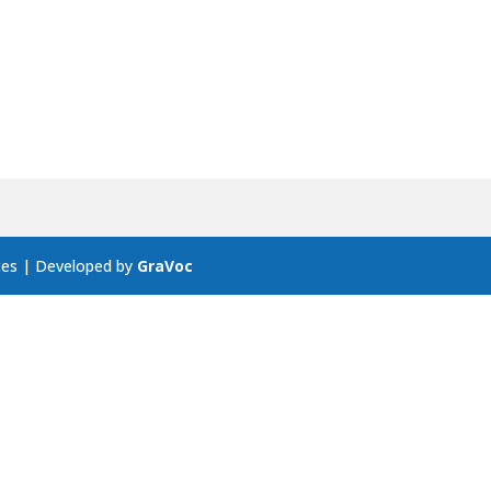
ces | Developed by
GraVoc