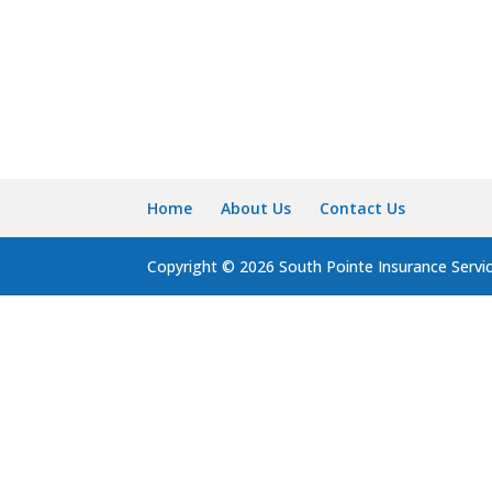
Home
About Us
Contact Us
Copyright © 2026 South Pointe Insurance Servi