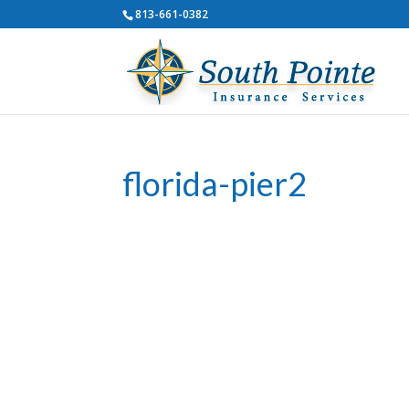
813-661-0382
florida-pier2