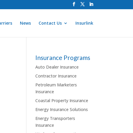
rriers
News
Contact Us
Insurlink
Insurance Programs
Auto Dealer Insurance
Contractor Insurance
Petroleum Marketers
Insurance
Coastal Property Insurance
Energy Insurance Solutions
Energy Transporters
Insurance